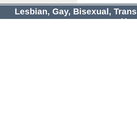
Lesbian, Gay, Bisexual, Tran
Hum