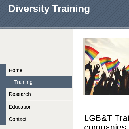
Diversity Training
Home
Training
Research
Education
LGB&T Trai
Contact
companies 