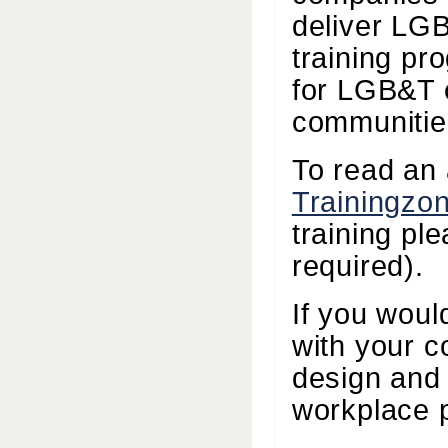
deliver LG
training pr
for LGB&T 
communitie
To read an 
Trainingzo
training pl
required).
If you woul
with your c
design and 
workplace 